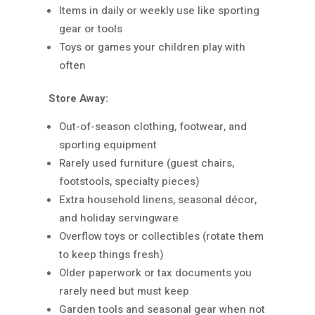
Items in daily or weekly use like sporting
gear or tools
Toys or games your children play with
often
Store Away:
Out-of-season clothing, footwear, and
sporting equipment
Rarely used furniture (guest chairs,
footstools, specialty pieces)
Extra household linens, seasonal décor,
and holiday servingware
Overflow toys or collectibles (rotate them
to keep things fresh)
Older paperwork or tax documents you
rarely need but must keep
Garden tools and seasonal gear when not