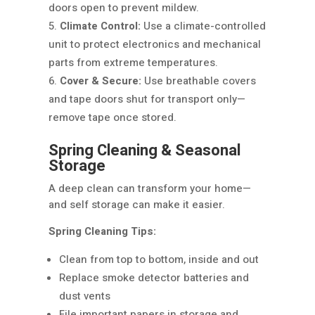
doors open to prevent mildew.
Climate Control:
Use a climate-controlled
unit to protect electronics and mechanical
parts from extreme temperatures.
Cover & Secure:
Use breathable covers
and tape doors shut for transport only—
remove tape once stored.
Spring Cleaning & Seasonal
Storage
A deep clean can transform your home—
and self storage can make it easier.
Spring Cleaning Tips:
Clean from top to bottom, inside and out
Replace smoke detector batteries and
dust vents
File important papers in storage and