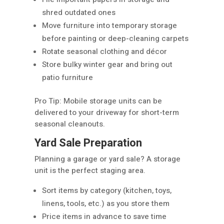
shred outdated ones
Move furniture into temporary storage
before painting or deep-cleaning carpets
Rotate seasonal clothing and décor
Store bulky winter gear and bring out
patio furniture
Pro Tip: Mobile storage units can be
delivered to your driveway for short-term
seasonal cleanouts.
Yard Sale Preparation
Planning a garage or yard sale? A storage
unit is the perfect staging area.
Sort items by category (kitchen, toys,
linens, tools, etc.) as you store them
Price items in advance to save time