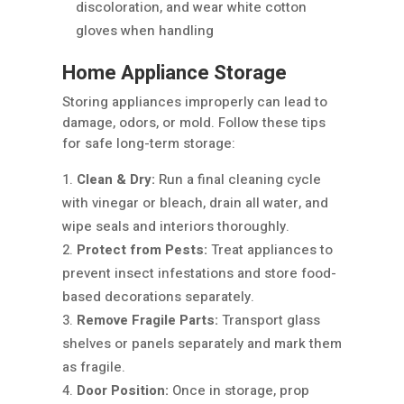
discoloration, and wear white cotton
gloves when handling
Home Appliance Storage
Storing appliances improperly can lead to
damage, odors, or mold. Follow these tips
for safe long-term storage:
Clean & Dry:
Run a final cleaning cycle
with vinegar or bleach, drain all water, and
wipe seals and interiors thoroughly.
Protect from Pests:
Treat appliances to
prevent insect infestations and store food-
based decorations separately.
Remove Fragile Parts:
Transport glass
shelves or panels separately and mark them
as fragile.
Door Position:
Once in storage, prop