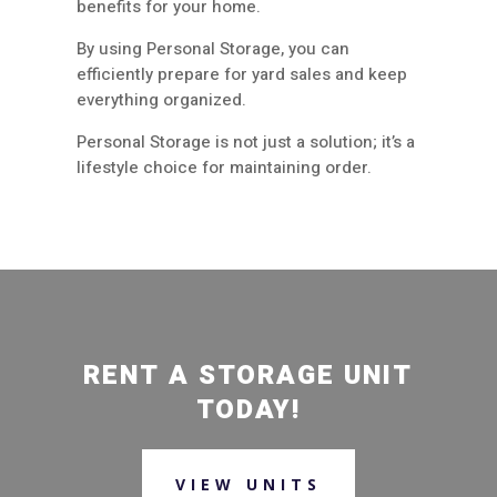
benefits for your home.
By using Personal Storage, you can
efficiently prepare for yard sales and keep
everything organized.
Personal Storage is not just a solution; it’s a
lifestyle choice for maintaining order.
RENT A STORAGE UNIT
TODAY!
VIEW UNITS