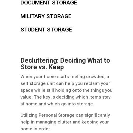
DOCUMENT STORAGE
MILITARY STORAGE
STUDENT STORAGE
Decluttering: Deciding What to
Store vs. Keep
When your home starts feeling crowded, a
self storage unit can help you reclaim your
space while still holding onto the things you
value. The key is deciding which items stay
at home and which go into storage.
Utilizing Personal Storage can significantly
help in managing clutter and keeping your
home in order.