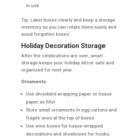
in use
Tip: Label boxes clearly and keep a storage
inventory so you can rotate items easily and
avoid forgotten boxes.
Holiday Decoration Storage
After the celebrations are over, smart
storage keeps your holiday décor safe and
organized for next year.
Ornaments:
Use shredded wrapping paper or tissue
paper as filler
Store small ornaments in egg cartons and
fragile ones at the top of boxes
Use wine boxes for tissue-wrapped
decorations and shoeboxes for hooks,