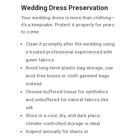
Wedding Dress Preservation
Your wedding dress is more than clothing—
it’s a keepsake. Protect it properly for years
to come.
Clean it promptly after the wedding using
a trusted professional experienced with
gown fabrics
Avoid long-term plastic bag storage; use
acid-free boxes or cloth garment bags
instead
Choose buffered tissue for synthetics
and unbuffered for natural fabrics like
silk
Store in a cool, dry, and dark place;
climate-controlled storage is ideal
Inspect annually for stains or