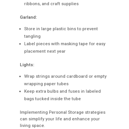
ribbons, and craft supplies
Garland:
Store in large plastic bins to prevent
tangling
Label pieces with masking tape for easy
placement next year
Lights:
Wrap strings around cardboard or empty
wrapping paper tubes
Keep extra bulbs and fuses in labeled
bags tucked inside the tube
Implementing Personal Storage strategies
can simplify your life and enhance your
living space.