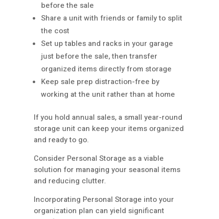
before the sale
Share a unit with friends or family to split
the cost
Set up tables and racks in your garage
just before the sale, then transfer
organized items directly from storage
Keep sale prep distraction-free by
working at the unit rather than at home
If you hold annual sales, a small year-round
storage unit can keep your items organized
and ready to go.
Consider Personal Storage as a viable
solution for managing your seasonal items
and reducing clutter.
Incorporating Personal Storage into your
organization plan can yield significant