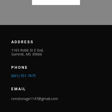
ADDRESS
1163 Robb St E Exd,
Summit, MS 39666
PHONE
(601) 551-7675
EMAIL
rsmstorage1147@gmail.com