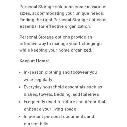
Personal Storage solutions come in various
sizes, accommodating your unique needs.
Finding the right Personal Storage option is
essential for effective organization.
Personal Storage options provide an
effective way to manage your belongings
while keeping your home organized.
Keep at Home:
In-season clothing and footwear you
wear regularly
Everyday household essentials such as
dishes, towels, bedding, and toiletries
Frequently used furniture and décor that
enhance your living space
Important personal documents and
current bills