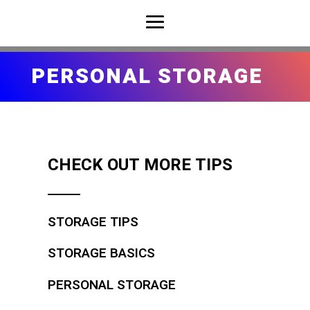
PERSONAL STORAGE
CHECK OUT MORE TIPS
STORAGE TIPS
STORAGE BASICS
PERSONAL STORAGE